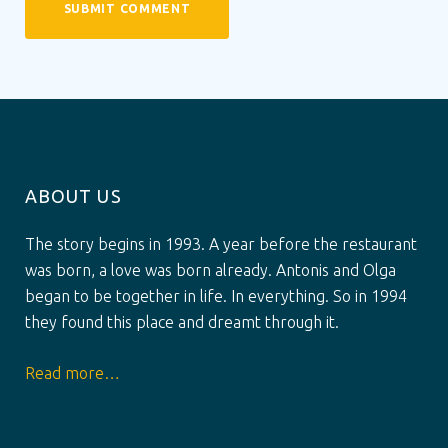
ABOUT US
The story begins in 1993. A year before the restaurant
was born, a love was born already. Antonis and Olga
began to be together in life. In everything. So in 1994
they found this place and dreamt through it.
Read more…