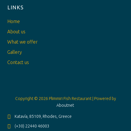
LINKS
Home
About us
What we offer
Gallery
Contact us
Copyright © 2026 Plimmiri Fish Restaurant | Powered by
Aboutnet
Katavía, 85109, Rhodes, Greece
(+30) 22440 46003