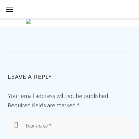
Skip
to
content
ABOUT-
US-
LEAVE A REPLY
IMAGE-
Your email address will not be published.
PLIMMIRI-
Required fields are marked
*
RESTAURANT